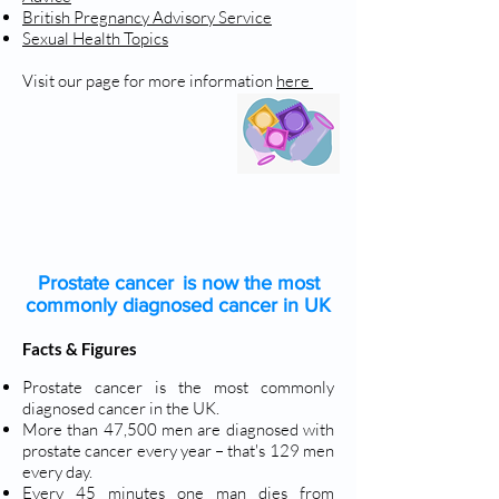
British Pregnancy Advisory Service
Sexual Health Topics
Visit our page for more information
here
PROSTATE CANCER
Prostate cancer is now the most
commonly diagnosed cancer in UK
Facts & Figures
Prostate cancer is the most commonly
diagnosed cancer in the UK.
More than 47,500 men are diagnosed with
prostate cancer every year – that's 129 men
every day.
Every 45 minutes one man dies from