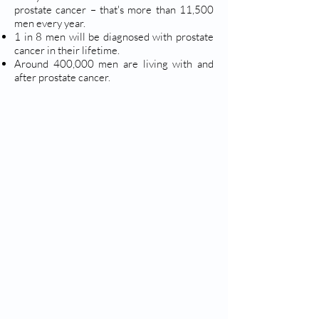
prostate cancer – that's more than 11,500
men every year.
1 in 8 men will be diagnosed with prostate
cancer in their lifetime.
Around 400,000 men are living with and
after prostate cancer.