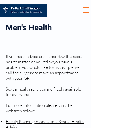
Men's Health
SEXUAL HEALTH
If you need advice and support with a sexual
health matter or you think you have a
problem you would like to discuss, please
call the surgery to make an appointment
with your GP.
Sexual health services are freely available
for everyone.
For more information please visit the
websites below:
Family Planning Association: Sexual Health
Advice