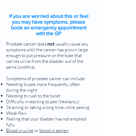
If you are worried about this or feel
you may have symptoms, please
book an emergency appointment
with the GP
Prostate cancer does
not
usually cause any
symptoms until the cancer has grown large
enough to put pressure on the tube that
carries urine from the bladder out of the
penis (urethra).
Symptoms of prostate cancer can include:
Needing to pee more frequently, often
during the night
Needing to rush to the toilet
Difficulty in starting to pee (hesitancy)
Straining or taking a long time while peeing
Weak flow
Feeling that your bladder has not emptied
fully
Blood in urine
or
blood in semen