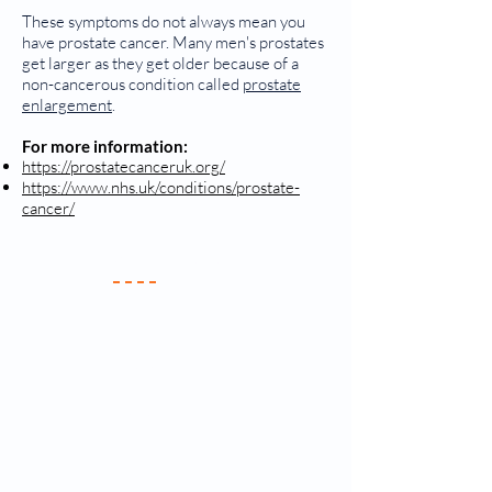
These symptoms do not always mean you
have prostate cancer. Many men's prostates
get larger as they get older because of a
non-cancerous condition called
prostate
enlargement
.
For more information:
https://prostatecanceruk.org/
https://www.nhs.uk/conditions/prostate-
cancer/
Your Practice
Meet the Team
New Patients
Services & Fees
Practice Policy