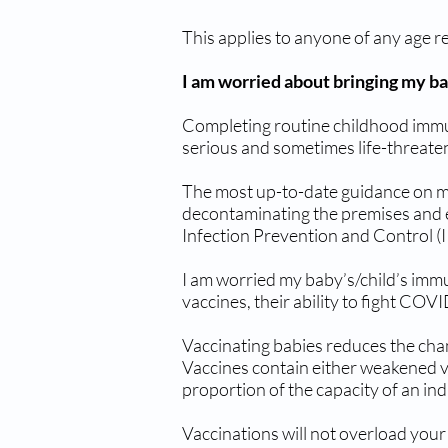
This applies to anyone of any age r
I am worried about bringing my b
Completing routine childhood immuni
serious and sometimes life-threaten
The most up-to-date guidance on mai
decontaminating the premises and eq
Infection Prevention and Control (I
I am worried my baby’s/child’s im
vaccines, their ability to fight COV
Vaccinating babies reduces the cha
Vaccines contain either weakened vi
proportion of the capacity of an in
Vaccinations will not overload your