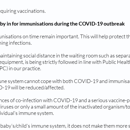
equiring vaccinations.
aby in for immunisations during the COVID-19 outbreak
sations on time remain important. This will help protect the
ing infections.
ntaining social distance in the waiting room such as separ
uipment, is being strictly followed in line with Public Hea
PC) in our practice.
mune system cannot cope with both COVID-19 and immunisati
ID-19 will be reduced/affected.
nces of co-infection with COVID-19 and a serious vaccine-p
ruses or only a small amount of the inactivated organism/tox
dividual’s immune system.
 baby’s/child’s immune system, it does not make them more s