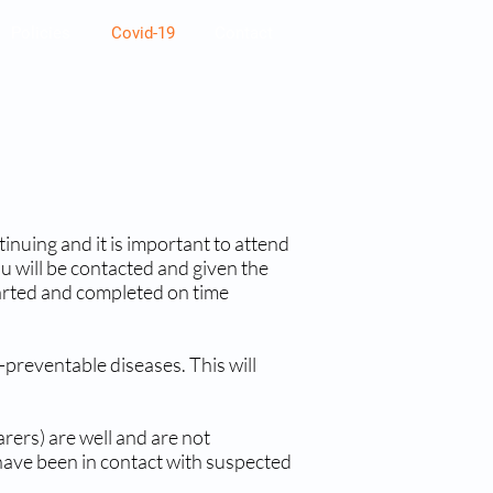
Policies
Covid-19
Contact
tinuing and it is important to attend
 will be contacted and given the
tarted and completed on time
-preventable diseases. This will
rers) are well and are not
have been in contact with suspected