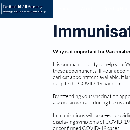
Home
About
Opening Hour
Immunisa
Why is it important for Vaccinati
It is our main priority to help you.
these appointments. If your appoin
earliest appointment available. It 
despite the COVID-19 pandemic.
By attending your vaccination appoi
also mean you a reducing the risk of
Immunisations will proceed providin
displaying symptoms of COVID-19 or
or confirmed COVID-19 cases.