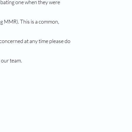
cubating one when they were
ing MMR). This is a common,
 concerned at any time please do
 our team.
nks
Our CQC Rating