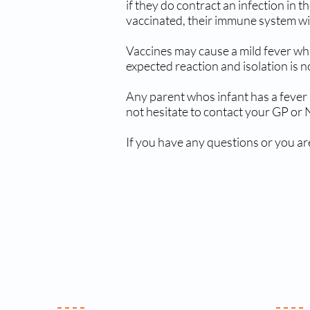
if they do contract an infection in
vaccinated, their immune system will 
Vaccines may cause a mild fever whi
expected reaction and isolation is 
Any parent whos infant has a fever 
not hesitate to contact your GP or
If you have any questions or you ar
Your Practice
Clin