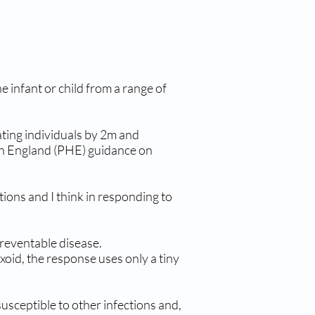
 infant or child from a range of
ating individuals by 2m and
lth England (PHE) guidance on
ons and I think in responding to
reventable disease.
oid, the response uses only a tiny
usceptible to other infections and,