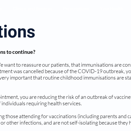
s
Clinics and Services
Prescriptions
Your Health
tions
ons to continue?
 We want to reassure our patients, that immunisations are con
tment was cancelled because of the COVID-19 outbreak, you
is very important that routine childhood immunisations are s
ntment, you are reducing the risk of an outbreak of vaccine
 individuals requiring health services.
g those attending for vaccinations (including parents and ca
 other infections, and are not self-isolating because they 