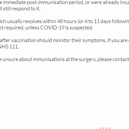
 the immediate post-immunisation period, or were already in
still respond to it.
ch usually resolves within 48 hours (or 6 to 11 days follow
not required, unless COVID-19 is suspected.
after vaccination should monitor their symptoms, if you are
 NHS 111.
e unsure about immunisations at the surgery, please contact
ics & Services
Useful Li